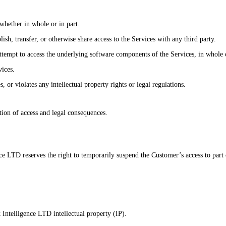
 whether in whole or in part.
ublish, transfer, or otherwise share access to the Services with any third party.
tempt to access the underlying software components of the Services, in whole o
vices.
 or violates any intellectual property rights or legal regulations.
tion of access and legal consequences.
e LTD reserves the right to temporarily suspend the Customer’s access to part 
k Intelligence LTD intellectual property (IP).