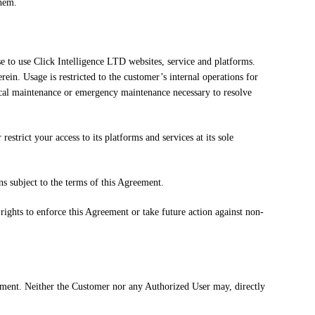
them.
e to use Click Intelligence LTD websites, service and platforms.
rein. Usage is restricted to the customer’s internal operations for
nical maintenance or emergency maintenance necessary to resolve
estrict your access to its platforms and services at its sole
ns subject to the terms of this Agreement.
rights to enforce this Agreement or take future action against non-
eement. Neither the Customer nor any Authorized User may, directly