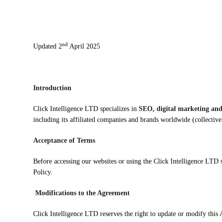
nd
Updated 2
April 2025
Introduction
Click Intelligence LTD specializes in
SEO, digital marketing and
including its affiliated companies and brands worldwide (collective
Acceptance of Terms
Before accessing our websites or using the Click Intelligence LTD
Policy.
Modifications to the Agreement
Click Intelligence LTD reserves the right to update or modify this