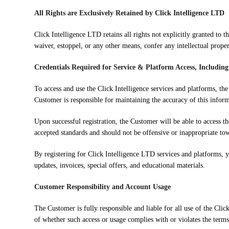
All Rights are Exclusively Retained by Click Intelligence LTD
Click Intelligence LTD retains all rights not explicitly granted to
waiver, estoppel, or any other means, confer any intellectual proper
Credentials Required for Service & Platform Access, Includin
To access and use the Click Intelligence services and platforms, th
Customer is responsible for maintaining the accuracy of this inform
Upon successful registration, the Customer will be able to access t
accepted standards and should not be offensive or inappropriate to
By registering for Click Intelligence LTD services and platforms, 
updates, invoices, special offers, and educational materials.
Customer Responsibility and Account Usage
The Customer is fully responsible and liable for all use of the Clic
of whether such access or usage complies with or violates the terms