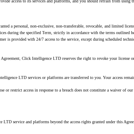
rovide access to its services and platforms, and you should refrain from using 
nted a personal, non-exclusive, non-transferable, revocable, and limited licens
ices during the specified Term, strictly in accordance with the terms outlined he
mer is provided with 24/7 access to the service, except during scheduled tech
 Agreement, Click Intelligence LTD reserves the right to revoke your license or r
telligence LTD services or platforms are transferred to you. Your access remai
 or restrict access in response to a breach does not constitute a waiver of our 
nce LTD service and platforms beyond the access rights granted under this Agr