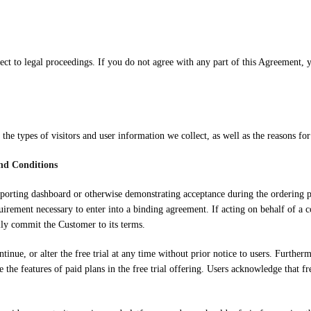
bject to legal proceedings. If you do not agree with any part of this Agreement
s the types of visitors and user information we collect, as well as the reasons for 
and Conditions
ts reporting dashboard or otherwise demonstrating acceptance during the ordering
uirement necessary to enter into a binding agreement. If acting on behalf of a c
lly commit the Customer to its terms.
tinue, or alter the free trial at any time without prior notice to users. Furthe
cate the features of paid plans in the free trial offering. Users acknowledge tha