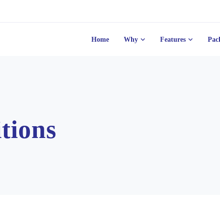
Home
Why
Features
Pac
tions