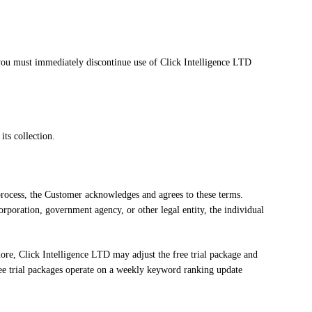
, you must immediately discontinue use of Click Intelligence LTD
its collection.
 process, the Customer acknowledges and agrees to these terms.
orporation, government agency, or other legal entity, the individual
rmore, Click Intelligence LTD may adjust the free trial package and
t free trial packages operate on a weekly keyword ranking update