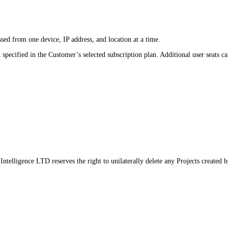
ed from one device, IP address, and location at a time.
specified in the Customer’s selected subscription plan. Additional user seats c
Intelligence LTD reserves the right to unilaterally delete any Projects created 