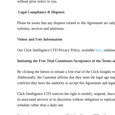
without prior notice to you.
Legal Compliance & Disputes
Please be aware that any disputes related to this Agreement are su
websites, services and platforms.
Visitor and User Information
Our Click Intelligence LTD Privacy Policy, available
here
, outline
Initiating the Free Trial Constitutes Acceptance of the Terms 
By clicking the button to initiate a free trial of the Click Insigh
Additionally, the Customer affirms that they meet the legal age req
confirms they have the authority to accept this Agreement and lega
Click Intelligence LTD reserves the right to modify, suspend, discon
its associated services at its discretion without obligation to repli
schedule rather than a daily one.