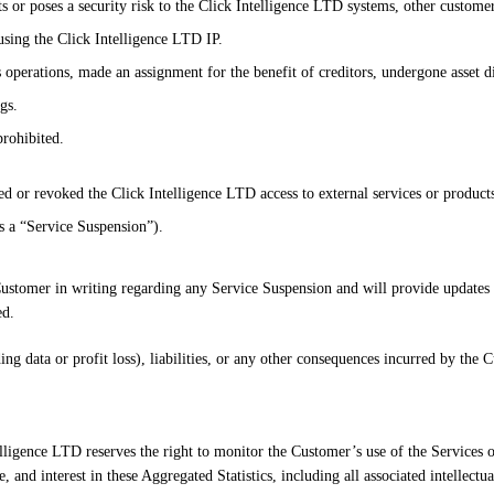
 or poses a security risk to the Click Intelligence LTD systems, other customer
 using the Click Intelligence LTD IP.
s operations, made an assignment for the benefit of creditors, undergone asset 
gs.
prohibited.
d or revoked the Click Intelligence LTD access to external services or products
as a “Service Suspension”).
Customer in writing regarding any Service Suspension and will provide updates 
ed.
ding data or profit loss), liabilities, or any other consequences incurred by th
lligence LTD reserves the right to monitor the Customer’s use of the Services 
e, and interest in these Aggregated Statistics, including all associated intellectua