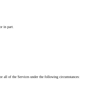
r in part.
or all of the Services under the following circumstances: