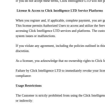
If you do not accept these terms, Click Intelligence LTD will not p
License & Access to Click Intelligence LTD Service Platforms
When you register and, if applicable, complete payment, you are gra
This license permits Authorized Users to access and utilize the Serv
accessing Click Intelligence LTD services and platforms. The custo
system issues or malfunctions.
If you violate any agreement, including the policies outlined in this
discretion.
As a licensee, you acknowledge that no ownership rights to Click In
Failure by Click Intelligence LTD to immediately revoke your license
compliance.
Usage Restrictions
The Customer is strictly prohibited from using the Click Intellige
or indirectly: