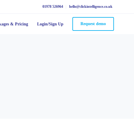
01978 526964
hello@clickintelligence.co.uk
Request demo
kages & Pricing
Login/Sign Up