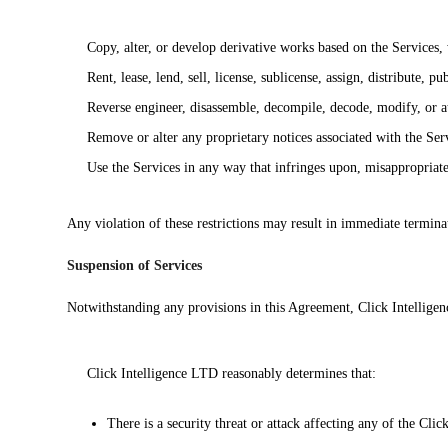
Copy, alter, or develop derivative works based on the Services,
Rent, lease, lend, sell, license, sublicense, assign, distribute, p
Reverse engineer, disassemble, decompile, decode, modify, or at
Remove or alter any proprietary notices associated with the Ser
Use the Services in any way that infringes upon, misappropriates,
Any violation of these restrictions may result in immediate termina
Suspension of Services
Notwithstanding any provisions in this Agreement, Click Intelligenc
Click Intelligence LTD reasonably determines that:
There is a security threat or attack affecting any of the Clic