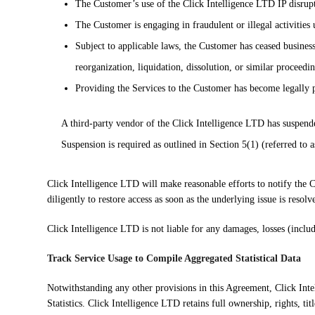
The Customer’s use of the Click Intelligence LTD IP disrupts
The Customer is engaging in fraudulent or illegal activities
Subject to applicable laws, the Customer has ceased busines
reorganization, liquidation, dissolution, or similar proceedin
Providing the Services to the Customer has become legally 
A third-party vendor of the Click Intelligence LTD has suspende
Suspension is required as outlined in Section 5(1) (referred to 
Click Intelligence LTD will make reasonable efforts to notify the 
diligently to restore access as soon as the underlying issue is resolv
Click Intelligence LTD is not liable for any damages, losses (inclu
Track Service Usage to Compile Aggregated Statistical Data
Notwithstanding any other provisions in this Agreement, Click Inte
Statistics. Click Intelligence LTD retains full ownership, rights, titl