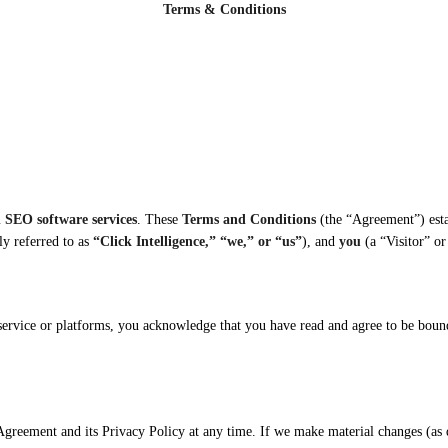
Terms & Conditions
 SEO software services
. These
Terms and Conditions
(the “Agreement”) esta
ly referred to as
“Click Intelligence,” “we,” or “us”
), and
you
(a “Visitor” or
 service or platforms, you acknowledge that you have read and agree to be boun
 Agreement and its Privacy Policy at any time. If we make material changes (as 