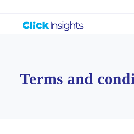
Terms and condi