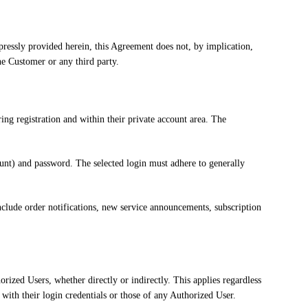
xpressly provided herein, this Agreement does not, by implication,
the Customer or any third party.
ing registration and within their private account area. The
count) and password. The selected login must adhere to generally
nclude order notifications, new service announcements, subscription
orized Users, whether directly or indirectly. This applies regardless
 with their login credentials or those of any Authorized User.