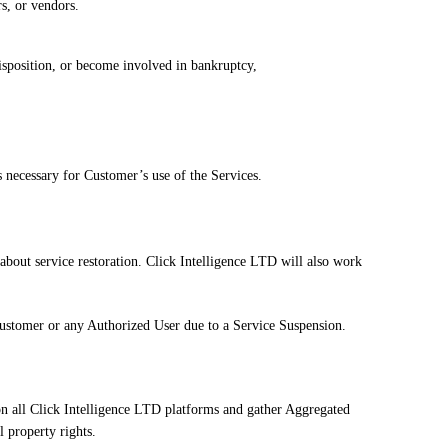
s, or vendors.
disposition, or become involved in bankruptcy,
 necessary for Customer’s use of the Services.
about service restoration. Click Intelligence LTD will also work
e Customer or any Authorized User due to a Service Suspension.
on all Click Intelligence LTD platforms and gather Aggregated
l property rights.