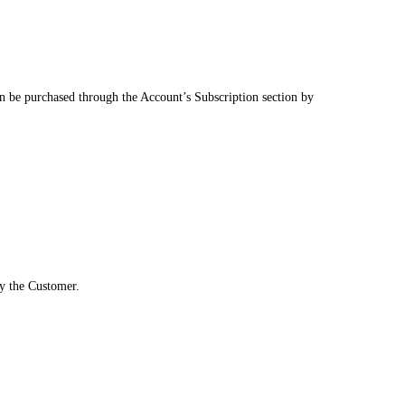
an be purchased through the Account’s Subscription section by
by the Customer.