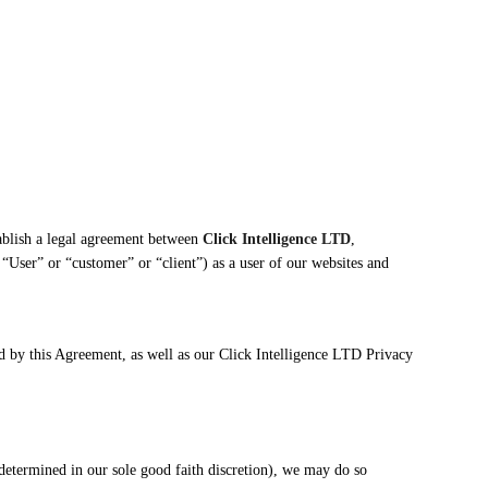
blish a legal agreement between
Click Intelligence LTD
,
 “User” or “customer” or “client”) as a user of our websites and
d by this Agreement, as well as our Click Intelligence LTD Privacy
determined in our sole good faith discretion), we may do so