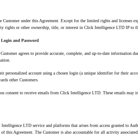
 the Customer under this Agreement. Except for the limited rights and licenses e
ty rights or other ownership, title, or interest in Click Intelligence LTD IP to 
g Login and Password
e Customer agrees to provide accurate, complete, and up-to-date information dur
ation.
heir personalized account using a chosen login (a unique identifier for their ac
wards other Customers.
you consent to receive emails from Click Intelligence LTD. These emails may i
k Intelligence LTD service and platforms that arises from access granted to Auth
 of this Agreement. The Customer is also accountable for all activity associated