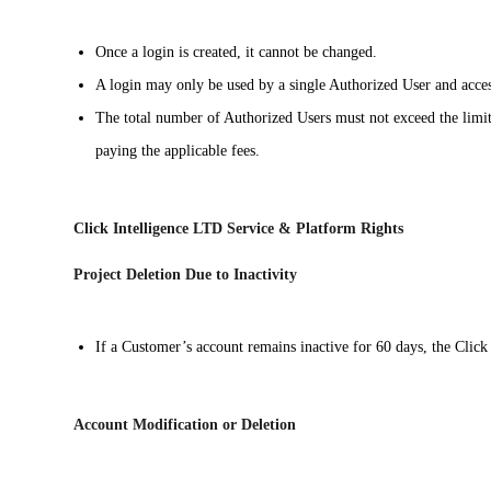
Once a login is created, it cannot be changed.
A login may only be used by a single Authorized User and access
The total number of Authorized Users must not exceed the limit 
paying the applicable fees.
Click Intelligence LTD Service & Platform Rights
Project Deletion Due to Inactivity
If a Customer’s account remains inactive for 60 days, the Click 
Account Modification or Deletion