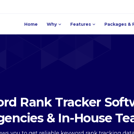
Home
Why
Features
Packages & P
rd Rank Tracker Softw
gencies & In-House T
llows you to get reliable keyword rank tracking da