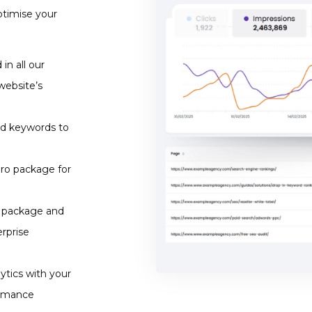
ptimise your
in all our
website’s
nd keywords to
Pro package for
o package and
rprise
tics with your
ormance