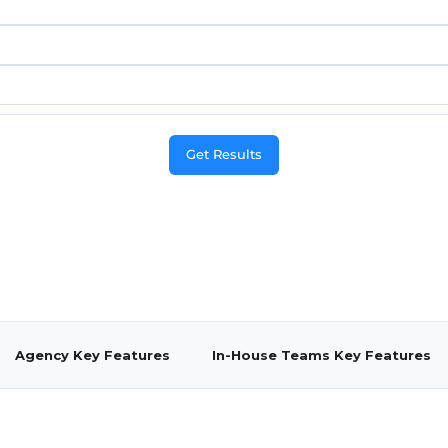
Agency Key Features
In-House Teams Key Features