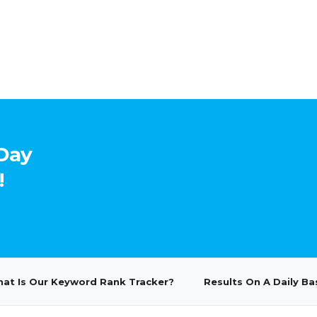
-Day
!
at Is Our Keyword Rank Tracker?
Results On A Daily Ba