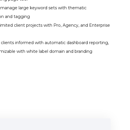
y manage large keyword sets with thematic
ion and tagging
imited client projects with Pro, Agency, and Enterprise
clients informed with automatic dashboard reporting,
omizable with white label domain and branding