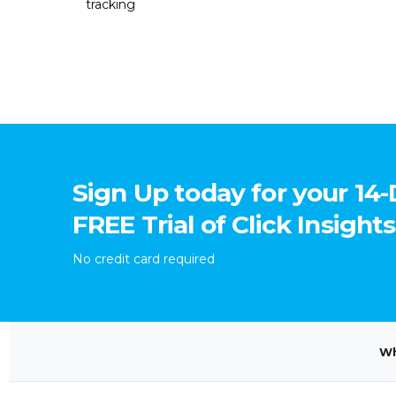
tracking
Sign Up today for your 14
FREE Trial of Click Insights
No credit card required
Wh