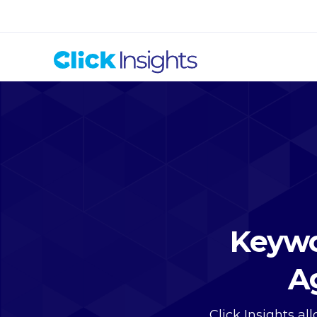
Keywo
A
Click Insights a