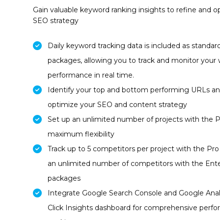
Gain valuable keyword ranking insights to refine and o
SEO strategy
Daily keyword tracking data is included as standard 
packages, allowing you to track and monitor your 
performance in real time.
Identify your top and bottom performing URLs a
optimize your SEO and content strategy
Set up an unlimited number of projects with the 
maximum flexibility
Track up to 5 competitors per project with the Pr
an unlimited number of competitors with the Ente
packages
Integrate Google Search Console and Google Analy
Click Insights dashboard for comprehensive perf