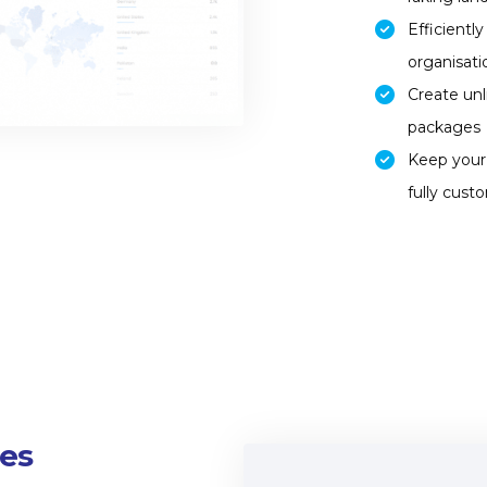
Efficientl
organisat
Create unl
packages
Keep your 
fully cust
es