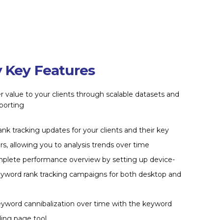
 Key Features
r value to your clients through scalable datasets and
porting
rank tracking updates for your clients and their key
s, allowing you to analysis trends over time
mplete performance overview by setting up device-
eyword rank tracking campaigns for both desktop and
eyword cannibalization over time with the keyword
ding page tool