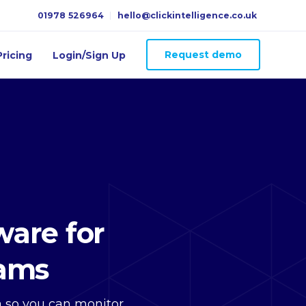
01978 526964
hello@clickintelligence.co.uk
Request demo
ricing
Login/Sign Up
are for
eams
ta so you can monitor