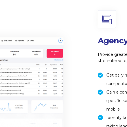
Agency
Provide greate
streamlined re
Get daily 
competitor
Gain a co
specific k
mobile
Identify k
raking lan