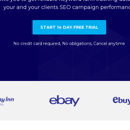
your and your clients SEO campaign performanc
START 14 DAY FREE TRIAL
No credit card required, No obligations, Cancel anytime