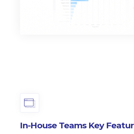
In-House Teams Key Featur