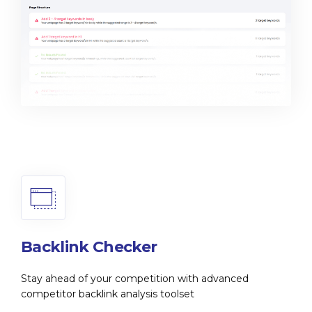
Backlink Checker
Stay ahead of your competition with advanced
competitor backlink analysis toolset