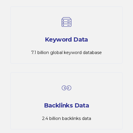
Keyword Data
7.1 billion global keyword database
Backlinks Data
2.4 billion backlinks data