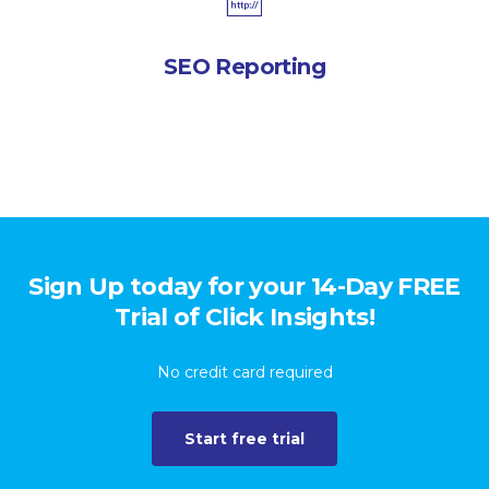
SEO Reporting
Sign Up today for your 14-Day FREE
Trial of Click Insights!
No credit card required
Start free trial