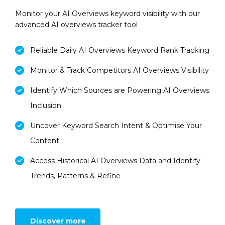
Monitor your AI Overviews keyword visibility with our
advanced AI overviews tracker tool
Reliable Daily AI Overviews Keyword Rank Tracking
Monitor & Track Competitors AI Overviews Visibility
Identify Which Sources are Powering AI Overviews
Inclusion
Uncover Keyword Search Intent & Optimise Your
Content
Access Historical AI Overviews Data and Identify
Trends, Patterns & Refine
Discover more