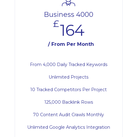
Business 4000
£
164
/ From Per Month
From 4,000 Daily Tracked Keywords
Unlimited Projects
10 Tracked Competitors Per Project
125,000 Backlink Rows
70 Content Audit Crawls Monthly
Unlimited Google Analytics Integration