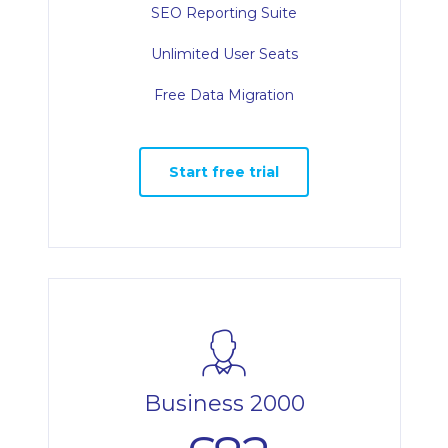
SEO Reporting Suite
Unlimited User Seats
Free Data Migration
Start free trial
Business 2000