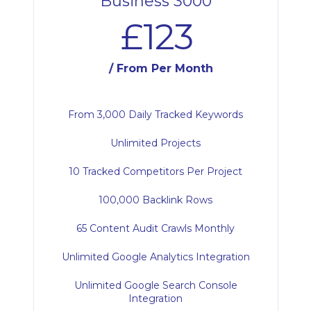
Business 3000
£123
/ From Per Month
From 3,000 Daily Tracked Keywords
Unlimited Projects
10 Tracked Competitors Per Project
100,000 Backlink Rows
65 Content Audit Crawls Monthly
Unlimited Google Analytics Integration
Unlimited Google Search Console
Integration