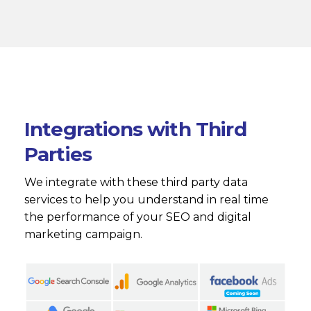
Integrations with Third
Parties
We integrate with these third party data
services to help you understand in real time
the performance of your SEO and digital
marketing campaign.