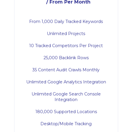
/ From Per Month
From 1,000 Daily Tracked Keywords
Unlimited Projects
10 Tracked Competitors Per Project
25,000 Backlink Rows
35 Content Audit Crawls Monthly
Unlimited Google Analytics Integration
Unlimited Google Search Console
Integration
180,000 Supported Locations
Desktop/Mobile Tracking