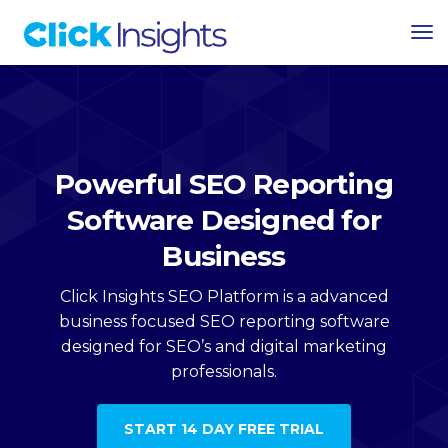
Tog
Nav
Powerful SEO Reporting
Software Designed for
Business
Click Insights SEO Platform is a advanced
business focused SEO reporting software
designed for SEO’s and digital marketing
professionals.
START 14 DAY FREE TRIAL