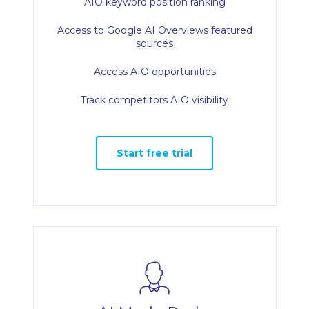
AIO keyword position ranking
Access to Google AI Overviews featured
sources
Access AIO opportunities
Track competitors AIO visibility
Start free trial