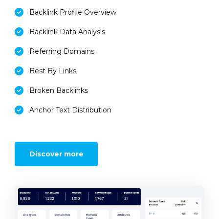
Backlink Profile Overview
Backlink Data Analysis
Referring Domains
Best By Links
Broken Backlinks
Anchor Text Distribution
Discover more