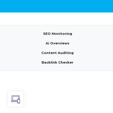
SEO Monitoring
Ai Overviews
Content Auditing
Backlink Checker