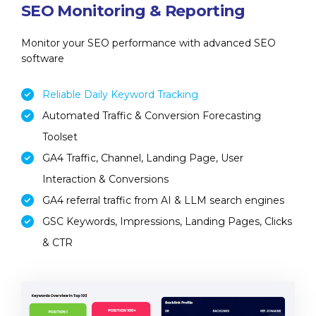
SEO Monitoring & Reporting
Monitor your SEO performance with advanced SEO
software
Reliable Daily Keyword Tracking
Automated Traffic & Conversion Forecasting
Toolset
GA4 Traffic, Channel, Landing Page, User
Interaction & Conversions
GA4 referral traffic from AI & LLM search engines
GSC Keywords, Impressions, Landing Pages, Clicks
& CTR