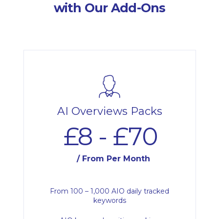
with Our Add-Ons
AI Overviews Packs
£8 - £70
/ From Per Month
From 100 – 1,000 AIO daily tracked
keywords