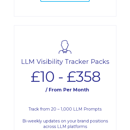
LLM Visibility Tracker Packs
£10 - £358
/ From Per Month
Track from 20 – 1,000 LLM Prompts
Bi-weekly updates on your brand positions
across LLM platforms