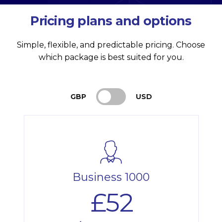
Pricing plans and options
Simple, flexible, and predictable pricing. Choose
which package is best suited for you.
GBP
USD
Business 1000
£52