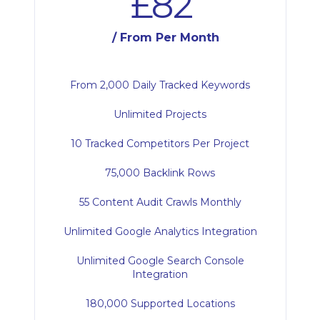
£82
/ From Per Month
From 2,000 Daily Tracked Keywords
Unlimited Projects
10 Tracked Competitors Per Project
75,000 Backlink Rows
55 Content Audit Crawls Monthly
Unlimited Google Analytics Integration
Unlimited Google Search Console
Integration
180,000 Supported Locations