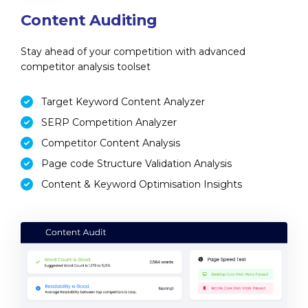
Content Auditing
Stay ahead of your competition with advanced
competitor analysis toolset
Target Keyword Content Analyzer
SERP Competition Analyzer
Competitor Content Analysis
Page code Structure Validation Analysis
Content & Keyword Optimisation Insights