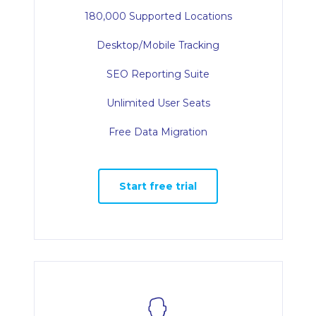
180,000 Supported Locations
Desktop/Mobile Tracking
SEO Reporting Suite
Unlimited User Seats
Free Data Migration
Start free trial