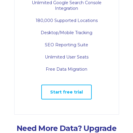
Unlimited Google Search Console
Integration
180,000 Supported Locations
Desktop/Mobile Tracking
SEO Reporting Suite
Unlimited User Seats
Free Data Migration
Start free trial
Need More Data? Upgrade