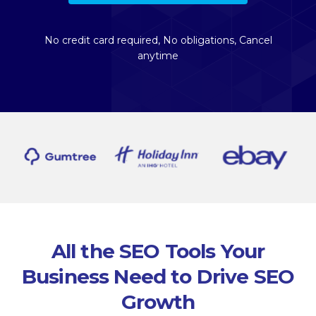
No credit card required, No obligations, Cancel
anytime
All the SEO Tools Your
Business Need to Drive SEO
Growth