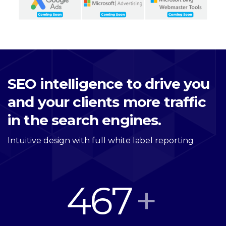
SEO intelligence to drive you
and your clients more traffic
in the search engines.
Intuitive design with full white label reporting
467
+