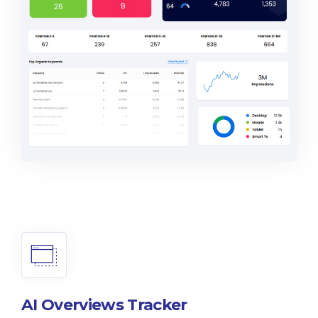
AI Overviews Tracker