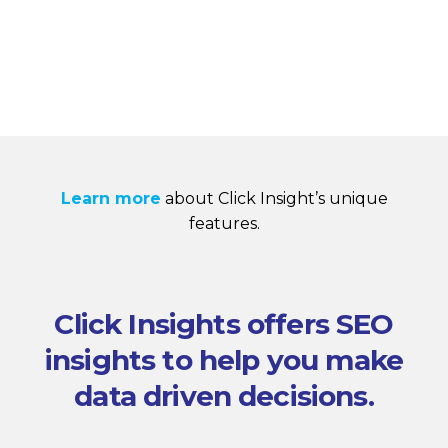
Learn more
about Click Insight’s unique
features.
Click Insights offers SEO
insights to help you make
data driven decisions.