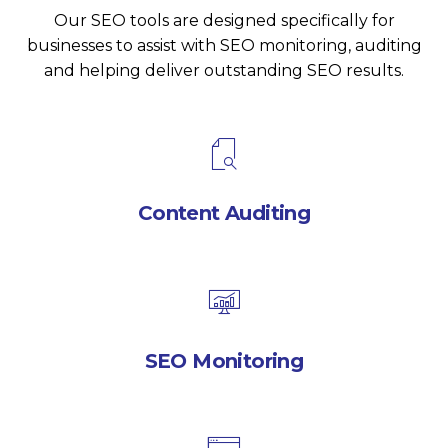
Our SEO tools are designed specifically for
businesses to assist with SEO monitoring, auditing
and helping deliver outstanding SEO results.
Content Auditing
SEO Monitoring