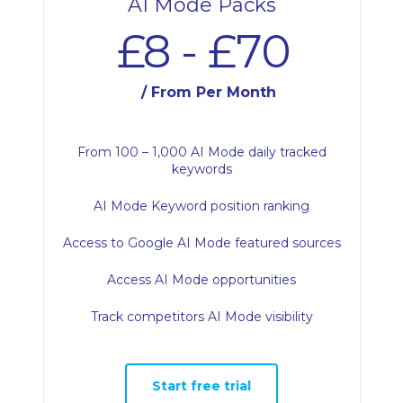
AI Mode Packs
£8 - £70
/ From Per Month
From 100 – 1,000 AI Mode daily tracked
keywords
AI Mode Keyword position ranking
Access to Google AI Mode featured sources
Access AI Mode opportunities
Track competitors AI Mode visibility
Start free trial