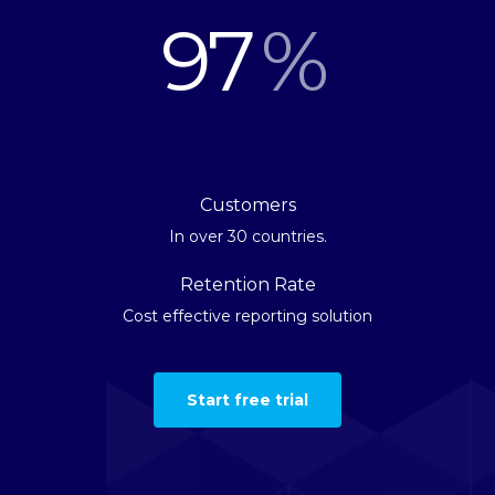
97
%
Customers
In over 30 countries.
Retention Rate
Cost effective reporting solution
Start free trial