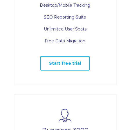
Desktop/Mobile Tracking
SEO Reporting Suite
Unlimited User Seats
Free Data Migration
Start free trial