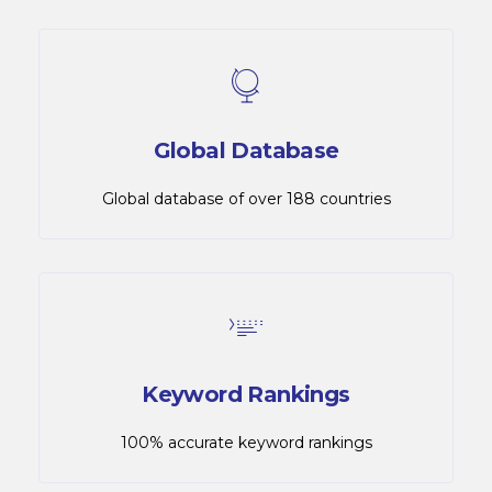
Global Database
Global database of over 188 countries
Keyword Rankings
100% accurate keyword rankings